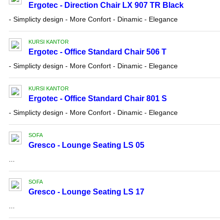
Ergotec - Direction Chair LX 907 TR Black
- Simplicty design - More Confort - Dinamic - Elegance
KURSI KANTOR
Ergotec - Office Standard Chair 506 T
- Simplicty design - More Confort - Dinamic - Elegance
KURSI KANTOR
Ergotec - Office Standard Chair 801 S
- Simplicty design - More Confort - Dinamic - Elegance
SOFA
Gresco - Lounge Seating LS 05
...
SOFA
Gresco - Lounge Seating LS 17
...