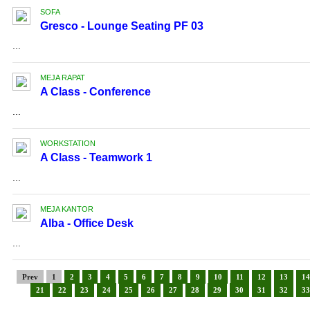
SOFA
Gresco - Lounge Seating PF 03
...
MEJA RAPAT
A Class - Conference
...
WORKSTATION
A Class - Teamwork 1
...
MEJA KANTOR
Alba - Office Desk
...
Prev
1
2
3
4
5
6
7
8
9
10
11
12
13
14
21
22
23
24
25
26
27
28
29
30
31
32
33