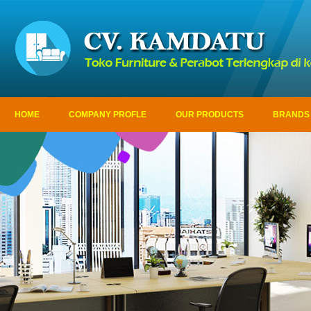
HOME
COMPANY PROFLE
OUR PRODUCTS
BRANDS