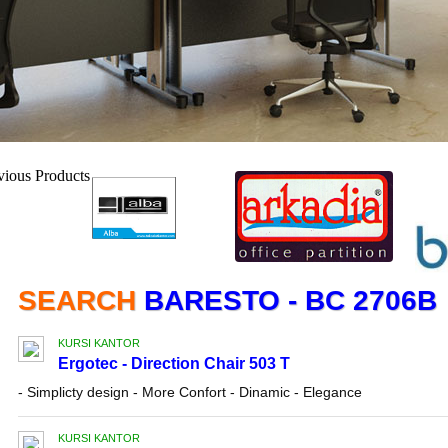
SEARCH
BARESTO - BC 2706B
KURSI KANTOR
Ergotec - Direction Chair 503 T
- Simplicty design - More Confort - Dinamic - Elegance
KURSI KANTOR