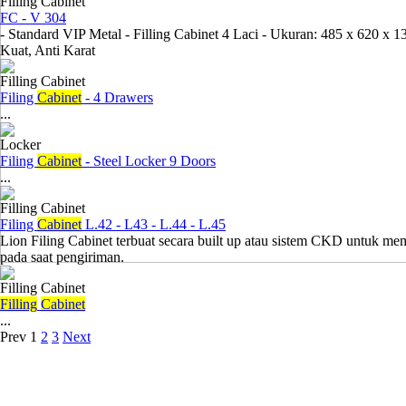
Filling Cabinet
FC - V 304
- Standard VIP Metal - Filling Cabinet 4 Laci - Ukuran: 485 x 620 x 
Kuat, Anti Karat
Filling Cabinet
Filing
Cabinet
- 4 Drawers
...
Locker
Filing
Cabinet
- Steel Locker 9 Doors
...
Filling Cabinet
Filing
Cabinet
L.42 - L43 - L.44 - L.45
Lion Filing Cabinet terbuat secara built up atau sistem CKD untuk 
pada saat pengiriman.
Filling Cabinet
Filling
Cabinet
...
Prev
1
2
3
Next