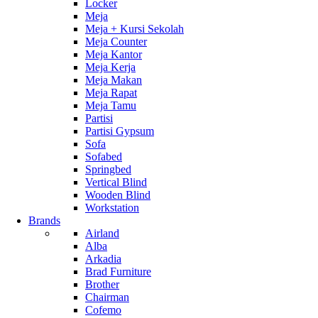
Locker
Meja
Meja + Kursi Sekolah
Meja Counter
Meja Kantor
Meja Kerja
Meja Makan
Meja Rapat
Meja Tamu
Partisi
Partisi Gypsum
Sofa
Sofabed
Springbed
Vertical Blind
Wooden Blind
Workstation
Brands
Airland
Alba
Arkadia
Brad Furniture
Brother
Chairman
Cofemo