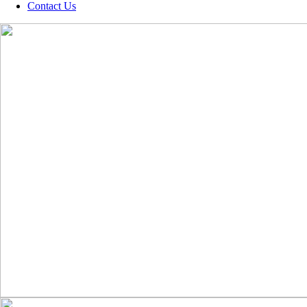
Contact Us