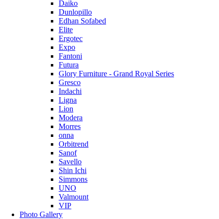
Daiko
Dunlopillo
Edhan Sofabed
Elite
Ergotec
Expo
Fantoni
Futura
Glory Furniture - Grand Royal Series
Gresco
Indachi
Ligna
Lion
Modera
Morres
onna
Orbitrend
Sanof
Savello
Shin Ichi
Simmons
UNO
Valmount
VIP
Photo Gallery