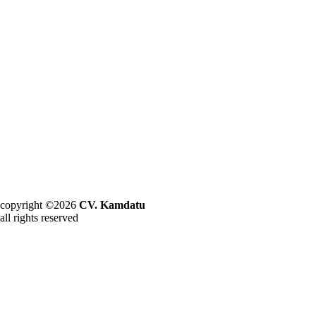
copyright ©2026
CV. Kamdatu
all rights reserved