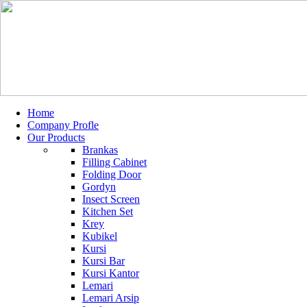
Home
Company Profle
Our Products
Brankas
Filling Cabinet
Folding Door
Gordyn
Insect Screen
Kitchen Set
Krey
Kubikel
Kursi
Kursi Bar
Kursi Kantor
Lemari
Lemari Arsip