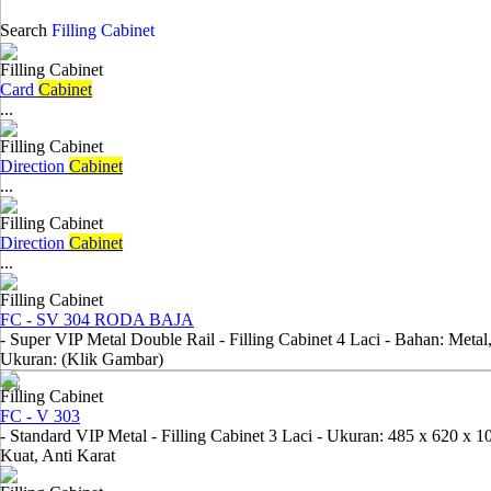
Search
Filling Cabinet
Filling Cabinet
Card
Cabinet
...
Filling Cabinet
Direction
Cabinet
...
Filling Cabinet
Direction
Cabinet
...
Filling Cabinet
FC - SV 304 RODA BAJA
- Super VIP Metal Double Rail - Filling Cabinet 4 Laci - Bahan: Metal
Ukuran: (Klik Gambar)
Filling Cabinet
FC - V 303
- Standard VIP Metal - Filling Cabinet 3 Laci - Ukuran: 485 x 620 x 
Kuat, Anti Karat