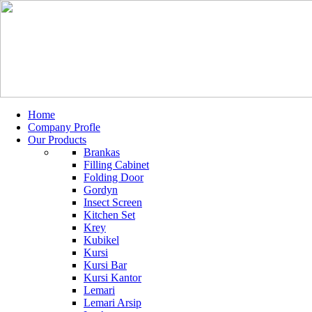
Home
Company Profle
Our Products
Brankas
Filling Cabinet
Folding Door
Gordyn
Insect Screen
Kitchen Set
Krey
Kubikel
Kursi
Kursi Bar
Kursi Kantor
Lemari
Lemari Arsip