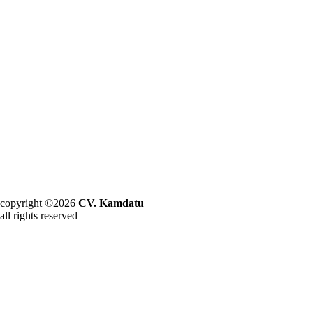
copyright ©2026
CV. Kamdatu
all rights reserved