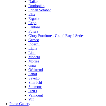
Daiko
Dunlopillo
Edhan Sofabed
Elite
Ergotec
Expo
Fantoni
Futura
Glory Furniture - Grand Royal Series
Gresco
Indachi
Ligna
Lion
Modera
Morres
onna
Orbitrend
Sanof
Savello
Shin Ichi
Simmons
UNO
Valmount
VIP
Photo Gallery