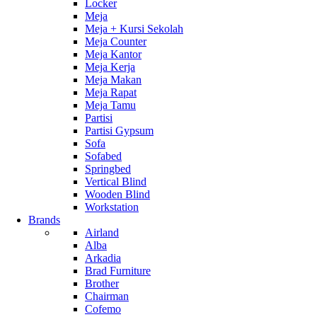
Locker
Meja
Meja + Kursi Sekolah
Meja Counter
Meja Kantor
Meja Kerja
Meja Makan
Meja Rapat
Meja Tamu
Partisi
Partisi Gypsum
Sofa
Sofabed
Springbed
Vertical Blind
Wooden Blind
Workstation
Brands
Airland
Alba
Arkadia
Brad Furniture
Brother
Chairman
Cofemo