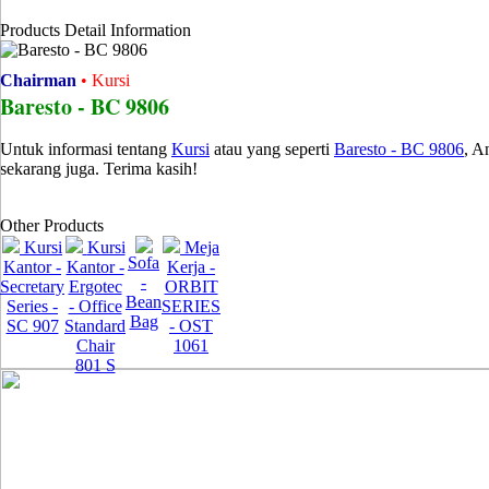
Products Detail Information
Chairman
• Kursi
Baresto - BC 9806
Untuk informasi tentang
Kursi
atau yang seperti
Baresto - BC 9806
, A
sekarang juga. Terima kasih!
Other Products
Kursi
Kursi
Meja
Sofa
Kantor -
Kantor -
Kerja -
-
Secretary
Ergotec
ORBIT
Bean
Series -
- Office
SERIES
Bag
SC 907
Standard
- OST
Chair
1061
801 S