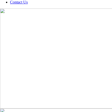
Contact Us