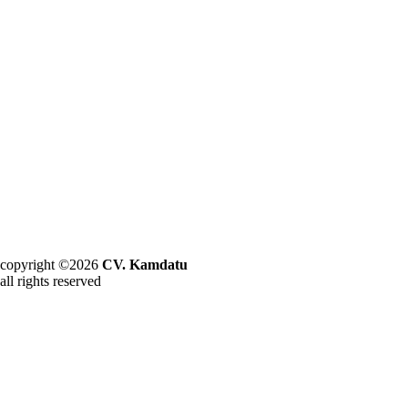
copyright ©2026
CV. Kamdatu
all rights reserved