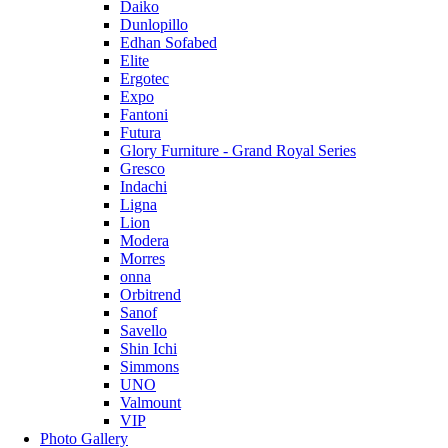
Daiko
Dunlopillo
Edhan Sofabed
Elite
Ergotec
Expo
Fantoni
Futura
Glory Furniture - Grand Royal Series
Gresco
Indachi
Ligna
Lion
Modera
Morres
onna
Orbitrend
Sanof
Savello
Shin Ichi
Simmons
UNO
Valmount
VIP
Photo Gallery