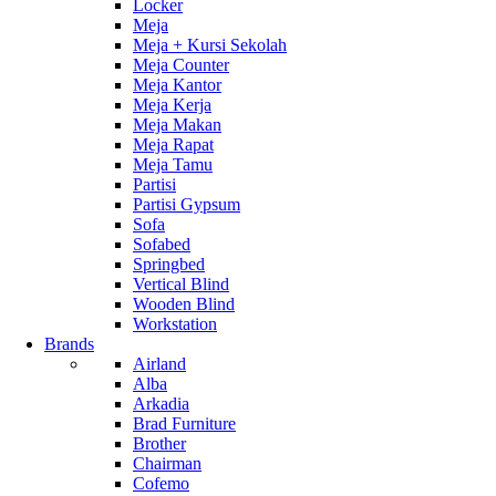
Locker
Meja
Meja + Kursi Sekolah
Meja Counter
Meja Kantor
Meja Kerja
Meja Makan
Meja Rapat
Meja Tamu
Partisi
Partisi Gypsum
Sofa
Sofabed
Springbed
Vertical Blind
Wooden Blind
Workstation
Brands
Airland
Alba
Arkadia
Brad Furniture
Brother
Chairman
Cofemo