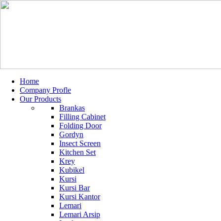
Home
Company Profle
Our Products
Brankas
Filling Cabinet
Folding Door
Gordyn
Insect Screen
Kitchen Set
Krey
Kubikel
Kursi
Kursi Bar
Kursi Kantor
Lemari
Lemari Arsip