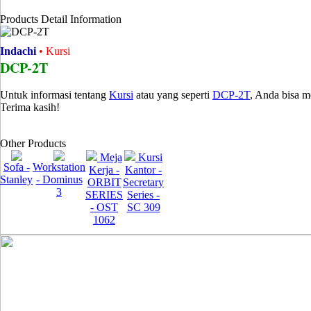
Products Detail Information
Indachi
• Kursi
DCP-2T
Untuk informasi tentang
Kursi
atau yang seperti
DCP-2T
, Anda bisa 
Terima kasih!
Other Products
Meja
Kursi
Sofa -
Workstation
Kerja -
Kantor -
Stanley
- Dominus
ORBIT
Secretary
3
SERIES
Series -
- OST
SC 309
1062