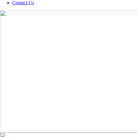
Contact Us