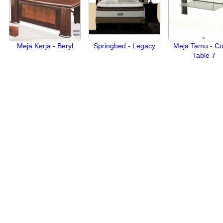
Meja Kerja - Beryl
Springbed - Legacy
Meja Tamu - Co
Table 7