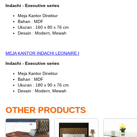
Indachi - Executive series
Meja Kantor Direktur
Bahan : MDF
Ukuran : 160 x 80 x 76 cm
Desain : Modern, Mewah
MEJA KANTOR INDACHI LEONAIRE I
Indachi - Executive series
Meja Kantor Direktur
Bahan : MDF
Ukuran : 180 x 90 x 76 cm
Desain : Modern, Mewah
OTHER PRODUCTS