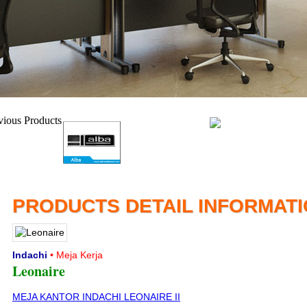
PRODUCTS DETAIL INFORMAT
Indachi
• Meja Kerja
Leonaire
MEJA KANTOR INDACHI LEONAIRE II