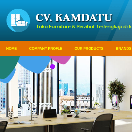
HOME
COMPANY PROFLE
OUR PRODUCTS
BRANDS