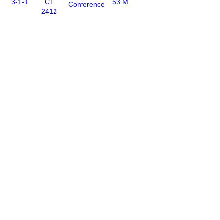
3-1-1
CT
53 M
Conference
2412