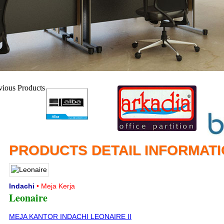
PRODUCTS DETAIL INFORMAT
Indachi
• Meja Kerja
Leonaire
MEJA KANTOR INDACHI LEONAIRE II