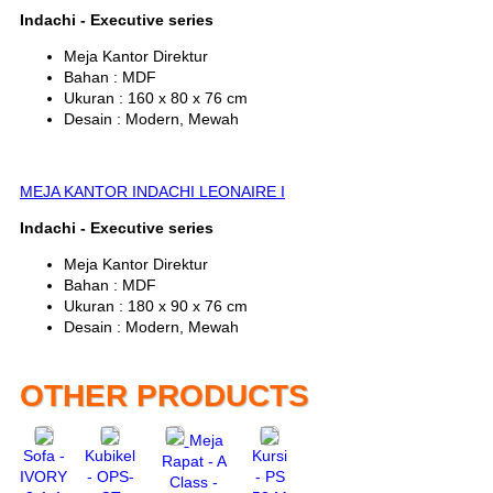
Indachi - Executive series
Meja Kantor Direktur
Bahan : MDF
Ukuran : 160 x 80 x 76 cm
Desain : Modern, Mewah
MEJA KANTOR INDACHI LEONAIRE I
Indachi - Executive series
Meja Kantor Direktur
Bahan : MDF
Ukuran : 180 x 90 x 76 cm
Desain : Modern, Mewah
OTHER PRODUCTS
Meja
Sofa -
Kubikel
Kursi
Rapat - A
IVORY
- OPS-
- PS
Class -