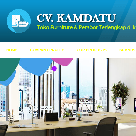
HOME
COMPANY PROFLE
OUR PRODUCTS
BRANDS