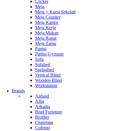
Locker
Meja
Meja + Kursi Sekolah
Meja Counter
Meja Kantor
Meja Kerja
Meja Makan
Meja Rapat
Meja Tamu
Partisi
Partisi Gypsum
Sofa
Sofabed
Springbed
Vertical Blind
Wooden Blind
Workstation
Brands
Airland
Alba
Arkadia
Brad Furniture
Brother
Chairman
Cofemo