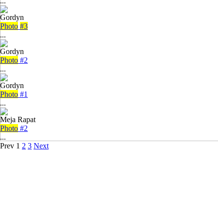
...
Gordyn
Photo
#3
...
Gordyn
Photo
#2
...
Gordyn
Photo
#1
...
Meja Rapat
Photo
#2
...
Prev
1
2
3
Next