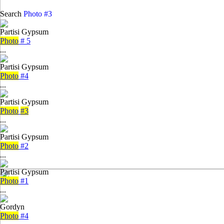
Search
Photo #3
Partisi Gypsum
Photo
# 5
...
Partisi Gypsum
Photo
#4
...
Partisi Gypsum
Photo
#3
...
Partisi Gypsum
Photo
#2
...
Partisi Gypsum
Photo
#1
...
Gordyn
Photo
#4