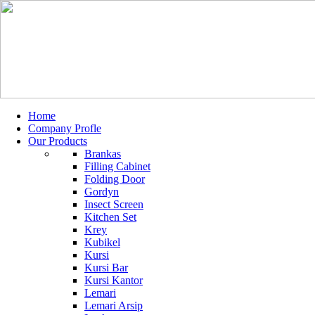
Home
Company Profle
Our Products
Brankas
Filling Cabinet
Folding Door
Gordyn
Insect Screen
Kitchen Set
Krey
Kubikel
Kursi
Kursi Bar
Kursi Kantor
Lemari
Lemari Arsip