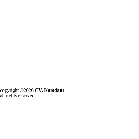
copyright ©2026
CV. Kamdatu
all rights reserved