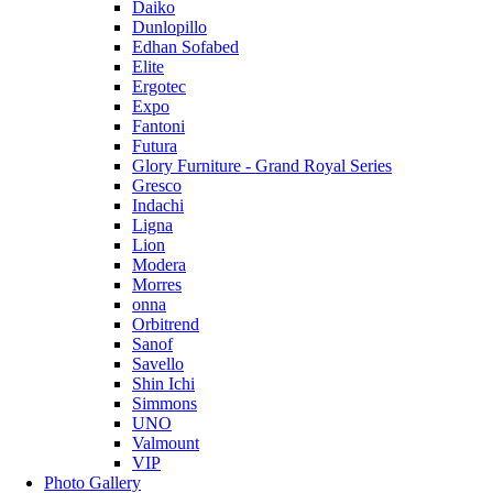
Daiko
Dunlopillo
Edhan Sofabed
Elite
Ergotec
Expo
Fantoni
Futura
Glory Furniture - Grand Royal Series
Gresco
Indachi
Ligna
Lion
Modera
Morres
onna
Orbitrend
Sanof
Savello
Shin Ichi
Simmons
UNO
Valmount
VIP
Photo Gallery