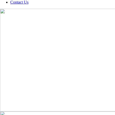
Contact Us