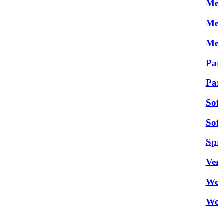
Me
Me
Me
Par
Pa
So
So
Sp
Ver
Wo
Wo