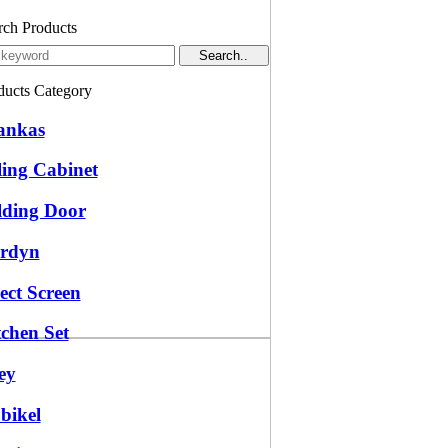
rch Products
ducts Category
ankas
ling Cabinet
lding Door
rdyn
ect Screen
tchen Set
ey
bikel