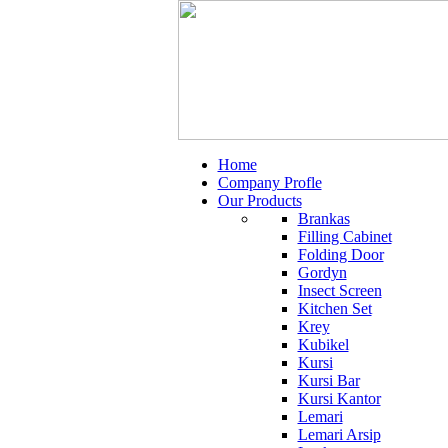
Home
Company Profle
Our Products
Brankas
Filling Cabinet
Folding Door
Gordyn
Insect Screen
Kitchen Set
Krey
Kubikel
Kursi
Kursi Bar
Kursi Kantor
Lemari
Lemari Arsip