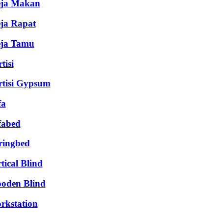
ja Makan
ja Rapat
ja Tamu
tisi
rtisi Gypsum
fa
fabed
ringbed
tical Blind
oden Blind
rkstation