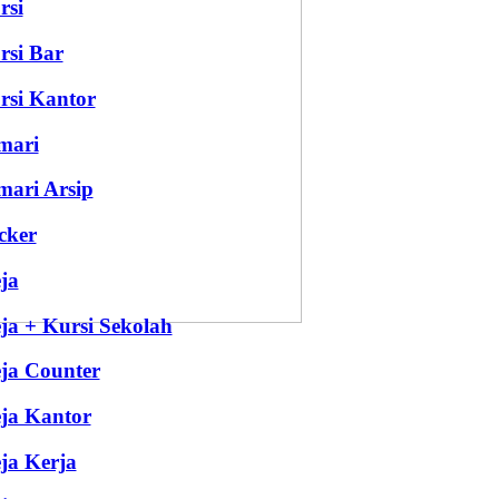
rsi
rsi Bar
rsi Kantor
mari
mari Arsip
cker
ja
ja + Kursi Sekolah
ja Counter
ja Kantor
ja Kerja