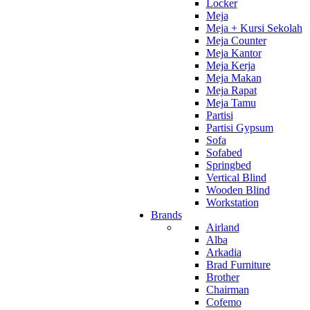
Locker
Meja
Meja + Kursi Sekolah
Meja Counter
Meja Kantor
Meja Kerja
Meja Makan
Meja Rapat
Meja Tamu
Partisi
Partisi Gypsum
Sofa
Sofabed
Springbed
Vertical Blind
Wooden Blind
Workstation
Brands
Airland
Alba
Arkadia
Brad Furniture
Brother
Chairman
Cofemo