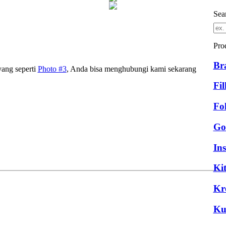
Sea
Pro
Br
yang seperti
Photo #3
, Anda bisa menghubungi kami sekarang
Fil
Fo
Go
Ins
Ki
Kr
Ku