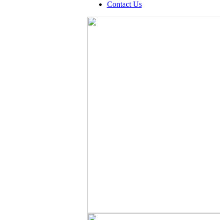
Contact Us