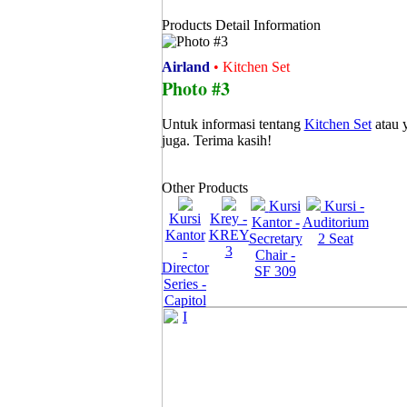
Products Detail Information
Airland
• Kitchen Set
Photo #3
Untuk informasi tentang
Kitchen Set
atau 
juga. Terima kasih!
Other Products
Kursi
Kursi -
Kursi
Krey -
Kantor -
Auditorium
Kantor
KREY
Secretary
2 Seat
-
3
Chair -
Director
SF 309
Series -
Capitol
I