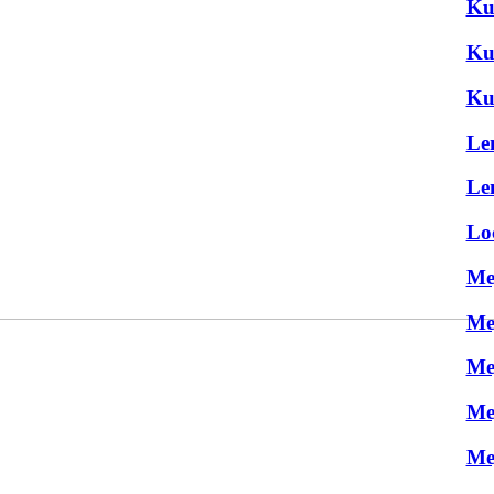
Ku
Ku
Ku
Le
Le
Lo
Me
Me
Me
Me
Me