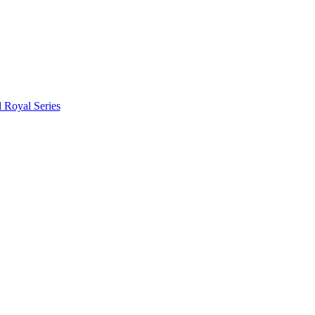
d Royal Series