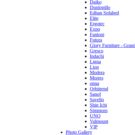
Daiko
Dunlopillo
Edhan Sofabed
Elite
Ergotec
Expo
Fantoni
Futura
Glory Furniture - Gran
Gresco
Indachi
Ligna
Lion
Modera
Morres
onna
Orbitrend
Sanof
Savello
Shin Ichi
Simmons
UNO
Valmount
VIP
Photo Gallery