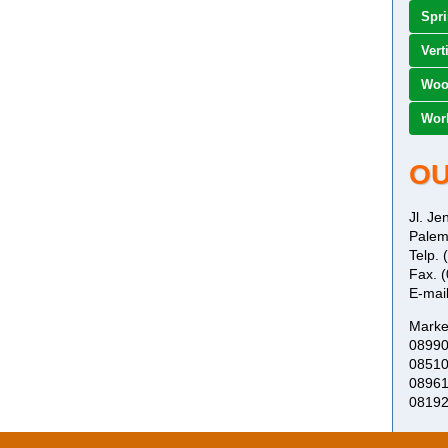
Spr
Vert
Woo
Work
OU
Jl. J
Palem
Telp.
Fax. 
E-mai
Marke
0899
0851
0896
0819