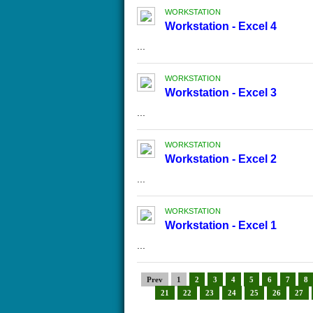
WORKSTATION
Workstation - Excel 4
...
WORKSTATION
Workstation - Excel 3
...
WORKSTATION
Workstation - Excel 2
...
WORKSTATION
Workstation - Excel 1
...
Prev
1
2
3
4
5
6
7
8
21
22
23
24
25
26
27