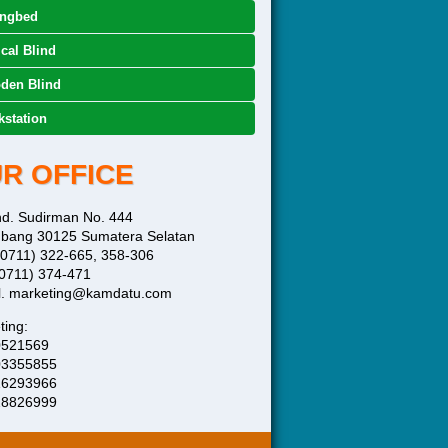
ingbed
ical Blind
den Blind
station
R OFFICE
end. Sudirman No. 444
bang 30125 Sumatera Selatan
 (0711) 322-665, 358-306
(0711) 374-471
l. marketing@kamdatu.com
ting:
0521569
03355855
16293966
28826999