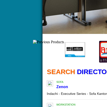
SEARCH
DIRECTOR
SOFA
Zenon
Indachi - Executive Series - Sofa Kant
WORKSTATION