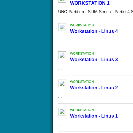
WORKSTATION 1
UNO Partition - SLIM Series - Partisi 4
WORKSTATION
Workstation - Linus 4
...
WORKSTATION
Workstation - Linus 3
...
WORKSTATION
Workstation - Linus 2
...
WORKSTATION
Workstation - Linus 1
...