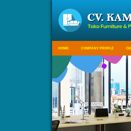
HOME
COMPANY PROFLE
OU