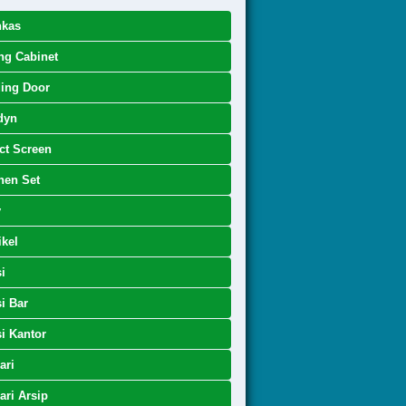
nkas
ing Cabinet
ing Door
dyn
ct Screen
hen Set
y
kel
i
i Bar
i Kantor
ari
ri Arsip