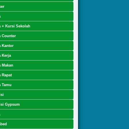
ker
a
 + Kursi Sekolah
 Counter
 Kantor
 Kerja
a Makan
 Rapat
a Tamu
isi
isi Gypsum
a
abed