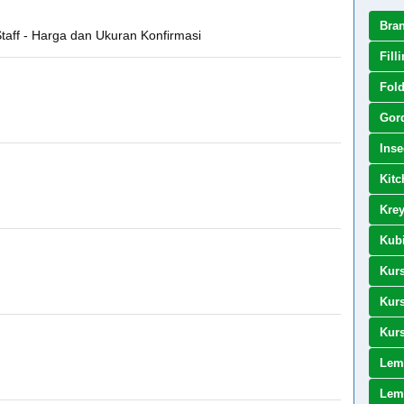
Bra
 Staff - Harga dan Ukuran Konfirmasi
Fill
Fold
Gor
Inse
Kitc
Kre
Kubi
Kurs
Kurs
Kurs
Lem
Lema