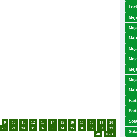
Loc
Mej
Meja
Meja
Meja
Meja
Mej
Meja
Mej
Part
Part
Sof
9
10
11
12
13
14
15
16
17
18
19
20
28
29
30
31
32
33
34
35
36
37
38
39
Sof
40
Next