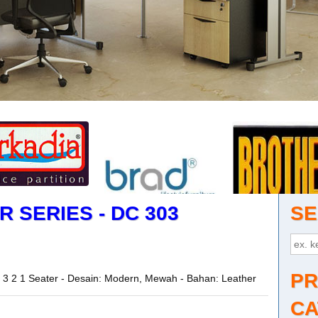
 SERIES - DC 303
SE
PR
or 3 2 1 Seater - Desain: Modern, Mewah - Bahan: Leather
CA