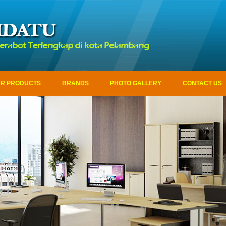
R PRODUCTS
BRANDS
PHOTO GALLERY
CONTACT US