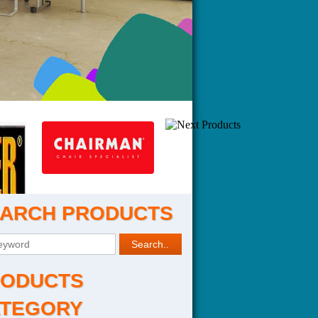
ARCH PRODUCTS
ODUCTS
TEGORY